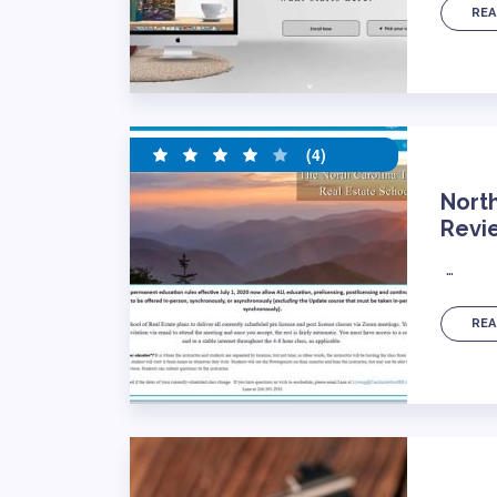
REA
(4)
North
Revi
…
REA