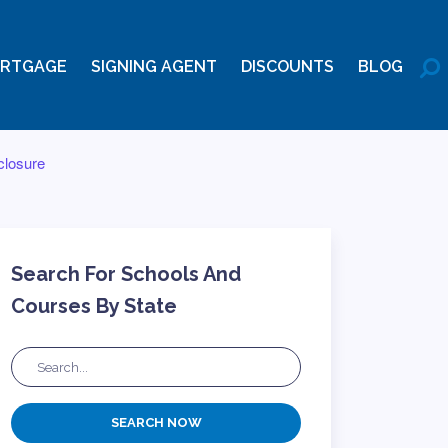
RTGAGE
SIGNING AGENT
DISCOUNTS
BLOG
closure
Search For Schools And
Courses By State
SEARCH NOW