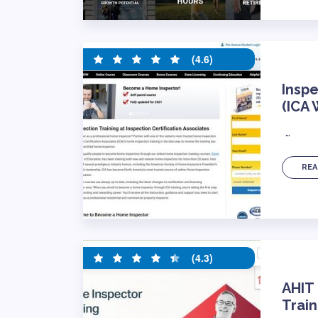
(4.6)
Inspe
(ICA
…
REA
(4.3)
AHIT
Train