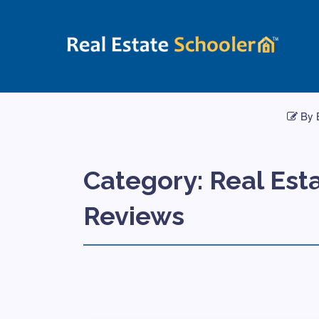
By 
Category:
Real Est
Reviews