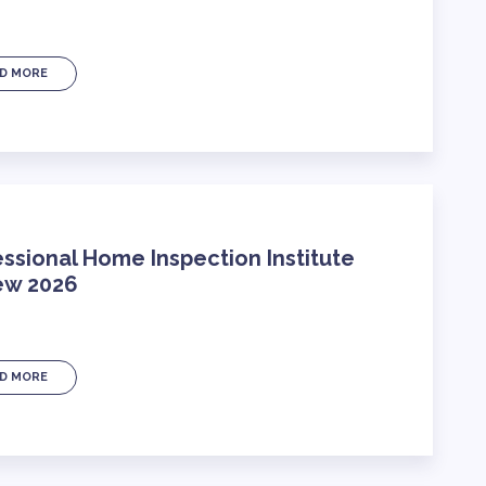
D MORE
ssional Home Inspection Institute
ew 2026
D MORE