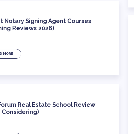
t Notary Signing Agent Courses
ning Reviews 2026)
D MORE
Forum Real Estate School Review
 Considering)