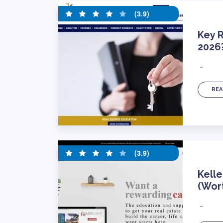
(3.9)
Key R
2026
…
REA
(3.9)
Kelle
(Wort
…