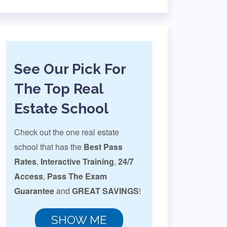
See Our Pick For
The Top Real
Estate School
Check out the one real estate
school that has the
Best Pass
Rates
,
Interactive Training
,
24/7
Access
,
Pass The Exam
Guarantee
and
GREAT SAVINGS
!
SHOW ME