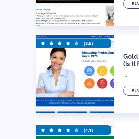
REA
(3.6)
Gold
(Is It
…
REA
(4.1)