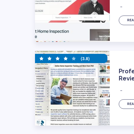
…
REA
(3.8)
Profe
Revi
…
REA