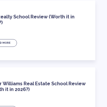
ealty School Review (Worth it in
?)
D MORE
r Williams Real Estate School Review
h it in 2026?)