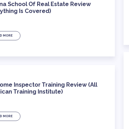
na School Of Real Estate Review
ything Is Covered)
D MORE
ome Inspector Training Review (All
can Training Institute)
D MORE