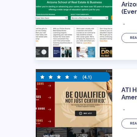
Arizo
(Ever
…
REA
(4.1)
ATI H
Ameri
…
REA