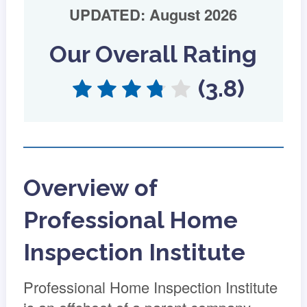
UPDATED: August 2026
Our Overall Rating
(3.8)
Overview of
Professional Home
Inspection Institute
Professional Home Inspection Institute