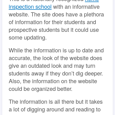
inspection school
with an informative
website. The site does have a plethora
of information for their students and
prospective students but it could use
some updating.
While the information is up to date and
accurate, the look of the website does
give an outdated look and may turn
students away if they don’t dig deeper.
Also, the information on the website
could be organized better.
The information is all there but it takes
a lot of digging around and reading to