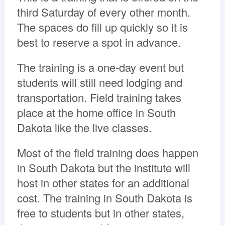
third Saturday of every other month.
The spaces do fill up quickly so it is
best to reserve a spot in advance.
The training is a one-day event but
students will still need lodging and
transportation. Field training takes
place at the home office in South
Dakota like the live classes.
Most of the field training does happen
in South Dakota but the institute will
host in other states for an additional
cost. The training in South Dakota is
free to students but in other states,