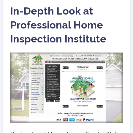
In-Depth Look at
Professional Home
Inspection Institute