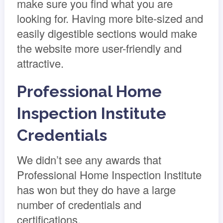
make sure you find what you are
looking for. Having more bite-sized and
easily digestible sections would make
the website more user-friendly and
attractive.
Professional Home
Inspection Institute
Credentials
We didn’t see any awards that
Professional Home Inspection Institute
has won but they do have a large
number of credentials and
certifications.