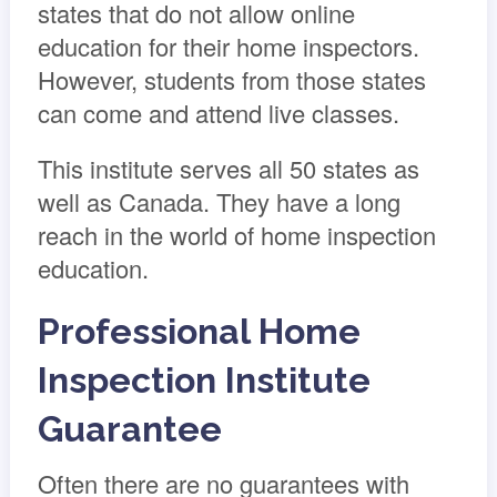
states that do not allow online
education for their home inspectors.
However, students from those states
can come and attend live classes.
This institute serves all 50 states as
well as Canada. They have a long
reach in the world of home inspection
education.
Professional Home
Inspection Institute
Guarantee
Often there are no guarantees with