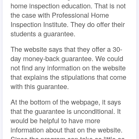
home inspection education. That is not
the case with Professional Home
Inspection Institute. They do offer their
students a guarantee.
The website says that they offer a 30-
day money-back guarantee. We could
not find any information on the website
that explains the stipulations that come
with this guarantee.
At the bottom of the webpage, it says
that the guarantee is unconditional. It
would be helpful to have more
information about that on the website.
Since the program can take as little as