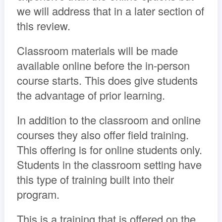
we will address that in a later section of
this review.
Classroom materials will be made
available online before the in-person
course starts. This does give students
the advantage of prior learning.
In addition to the classroom and online
courses they also offer field training.
This offering is for online students only.
Students in the classroom setting have
this type of training built into their
program.
This is a training that is offered on the