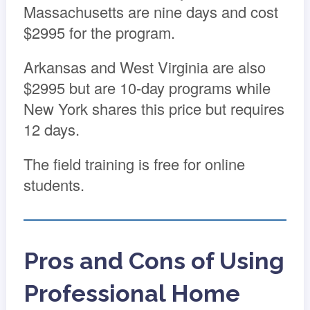
Massachusetts are nine days and cost
$2995 for the program.
Arkansas and West Virginia are also
$2995 but are 10-day programs while
New York shares this price but requires
12 days.
The field training is free for online
students.
Pros and Cons of Using
Professional Home