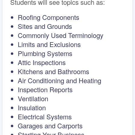
Students will see topics such as:
Roofing Components
Sites and Grounds
Commonly Used Terminology
Limits and Exclusions
Plumbing Systems
Attic Inspections
Kitchens and Bathrooms
Air Conditioning and Heating
Inspection Reports
Ventilation
Insulation
Electrical Systems
Garages and Carports
Starting Your Business