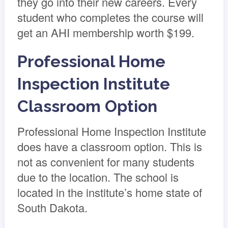
they go into their new careers. Every
student who completes the course will
get an AHI membership worth $199.
Professional Home
Inspection Institute
Classroom Option
Professional Home Inspection Institute
does have a classroom option. This is
not as convenient for many students
due to the location. The school is
located in the institute’s home state of
South Dakota.