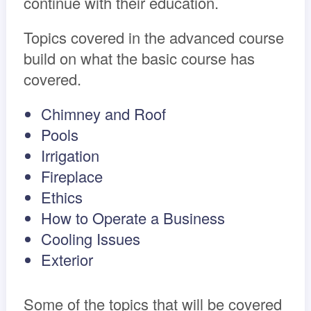
continue with their education.
Topics covered in the advanced course
build on what the basic course has
covered.
Chimney and Roof
Pools
Irrigation
Fireplace
Ethics
How to Operate a Business
Cooling Issues
Exterior
Some of the topics that will be covered