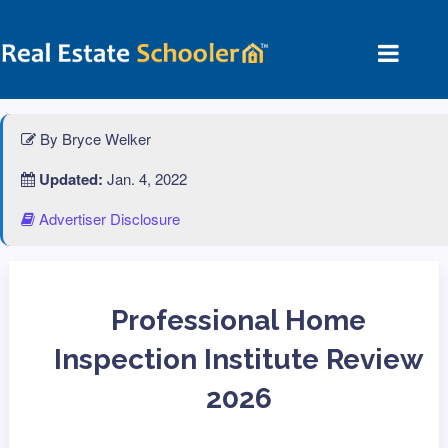
By Bryce Welker
Updated:
Jan. 4, 2022
Advertiser Disclosure
Professional Home
Inspection Institute Review
2026