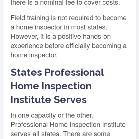
there is a nominal fee to cover costs.
Field training is not required to become
a home inspector in most states.
However, it is a positive hands-on
experience before officially becoming a
home inspector.
States Professional
Home Inspection
Institute Serves
In one capacity or the other,
Professional Home Inspection Institute
serves all states. There are some