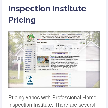
Inspection Institute
Pricing
Pricing varies with Professional Home
Inspection Institute. There are several