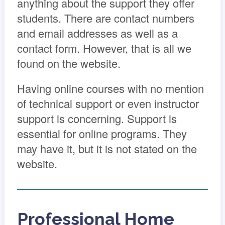
anything about the support they offer
students. There are contact numbers
and email addresses as well as a
contact form. However, that is all we
found on the website.
Having online courses with no mention
of technical support or even instructor
support is concerning. Support is
essential for online programs. They
may have it, but it is not stated on the
website.
Professional Home