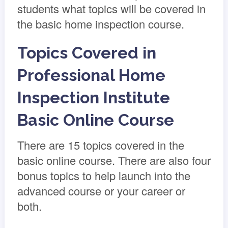
students what topics will be covered in
the basic home inspection course.
Topics Covered in
Professional Home
Inspection Institute
Basic Online Course
There are 15 topics covered in the
basic online course. There are also four
bonus topics to help launch into the
advanced course or your career or
both.