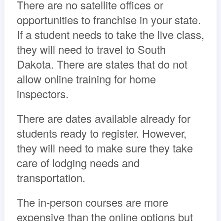
There are no satellite offices or
opportunities to franchise in your state.
If a student needs to take the live class,
they will need to travel to South
Dakota. There are states that do not
allow online training for home
inspectors.
There are dates available already for
students ready to register. However,
they will need to make sure they take
care of lodging needs and
transportation.
The in-person courses are more
expensive than the online options but