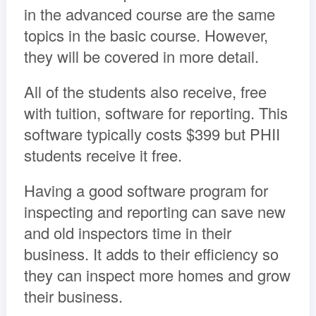
in the advanced course are the same
topics in the basic course. However,
they will be covered in more detail.
All of the students also receive, free
with tuition, software for reporting. This
software typically costs $399 but PHII
students receive it free.
Having a good software program for
inspecting and reporting can save new
and old inspectors time in their
business. It adds to their efficiency so
they can inspect more homes and grow
their business.