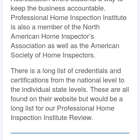
keep the business accountable.
Professional Home Inspection Institute
is also a member of the North
American Home Inspector’s
Association as well as the American
Society of Home Inspectors.
There is a long list of credentials and
certifications from the national level to
the individual state levels. These are all
found on their website but would be a
long list for our Professional Home
Inspection Institute Review.