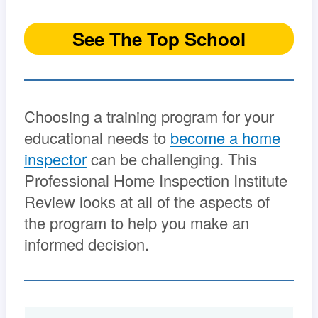
See The Top School
Choosing a training program for your
educational needs to
become a home
inspector
can be challenging. This
Professional Home Inspection Institute
Review looks at all of the aspects of
the program to help you make an
informed decision.