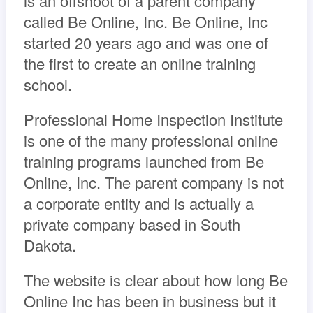
is an offshoot of a parent company
called Be Online, Inc. Be Online, Inc
started 20 years ago and was one of
the first to create an online training
school.
Professional Home Inspection Institute
is one of the many professional online
training programs launched from Be
Online, Inc. The parent company is not
a corporate entity and is actually a
private company based in South
Dakota.
The website is clear about how long Be
Online Inc has been in business but it