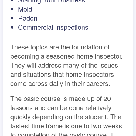
Mold
Radon
Commercial Inspections
These topics are the foundation of
becoming a seasoned home inspector.
They will address many of the issues
and situations that home inspectors
come across daily in their careers.
The basic course is made up of 20
lessons and can be done relatively
quickly depending on the student. The
fastest time frame is one to two weeks
to completion of the basic course. It