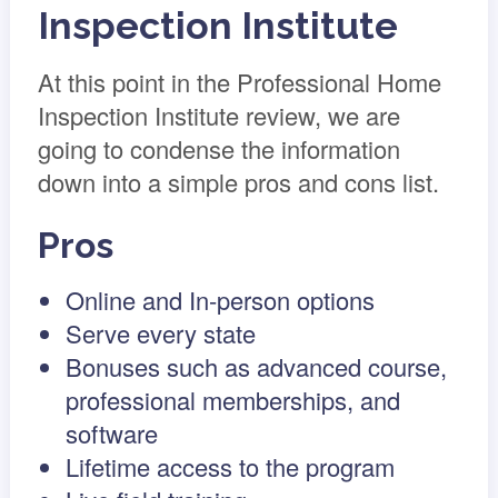
Inspection Institute
At this point in the Professional Home
Inspection Institute review, we are
going to condense the information
down into a simple pros and cons list.
Pros
Online and In-person options
Serve every state
Bonuses such as advanced course,
professional memberships, and
software
Lifetime access to the program