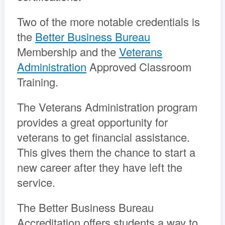
Two of the more notable credentials is
the
Better Business Bureau
Membership and the
Veterans
Administration
Approved Classroom
Training.
The Veterans Administration program
provides a great opportunity for
veterans to get financial assistance.
This gives them the chance to start a
new career after they have left the
service.
The Better Business Bureau
Accreditation offers students a way to