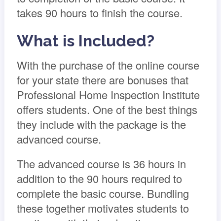
takes 90 hours to finish the course.
What is Included?
With the purchase of the online course
for your state there are bonuses that
Professional Home Inspection Institute
offers students. One of the best things
they include with the package is the
advanced course.
The advanced course is 36 hours in
addition to the 90 hours required to
complete the basic course. Bundling
these together motivates students to