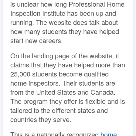
is unclear how long Professional Home
Inspection Institute has been up and
running. The website does talk about
how many students they have helped
start new careers.
On the landing page of the website, it
claims that they have helped more than
25,000 students become qualified
home inspectors. Their students are
from the United States and Canada.
The program they offer is flexible and is
tailored to the different states and
countries they serve.
This is a nationally recognized
home