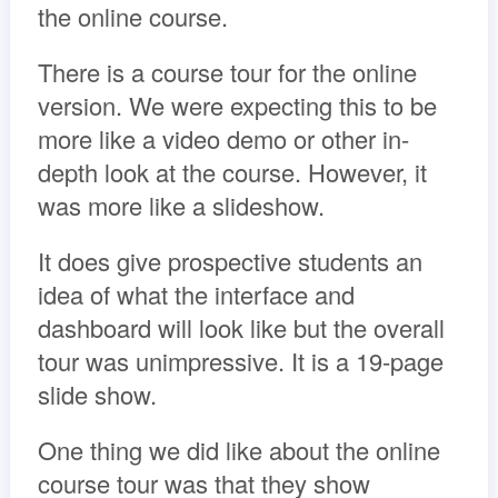
the online course.
There is a course tour for the online
version. We were expecting this to be
more like a video demo or other in-
depth look at the course. However, it
was more like a slideshow.
It does give prospective students an
idea of what the interface and
dashboard will look like but the overall
tour was unimpressive. It is a 19-page
slide show.
One thing we did like about the online
course tour was that they show