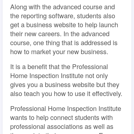
Along with the advanced course and
the reporting software, students also
get a business website to help launch
their new careers. In the advanced
course, one thing that is addressed is
how to market your new business.
It is a benefit that the Professional
Home Inspection Institute not only
gives you a business website but they
also teach you how to use it effectively.
Professional Home Inspection Institute
wants to help connect students with
professional associations as well as