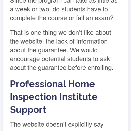
a week or two, do students have to
complete the course or fail an exam?
That is one thing we don’t like about
the website, the lack of information
about the guarantee. We would
encourage potential students to ask
about the guarantee before enrolling.
Professional Home
Inspection Institute
Support
The website doesn’t explicitly say