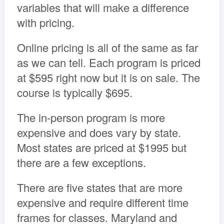
variables that will make a difference
with pricing.
Online pricing is all of the same as far
as we can tell. Each program is priced
at $595 right now but it is on sale. The
course is typically $695.
The in-person program is more
expensive and does vary by state.
Most states are priced at $1995 but
there are a few exceptions.
There are five states that are more
expensive and require different time
frames for classes. Maryland and