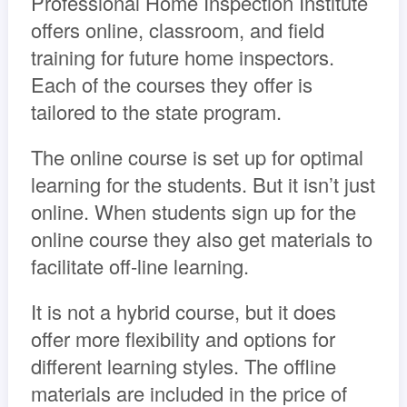
Professional Home Inspection Institute
offers online, classroom, and field
training for future home inspectors.
Each of the courses they offer is
tailored to the state program.
The online course is set up for optimal
learning for the students. But it isn’t just
online. When students sign up for the
online course they also get materials to
facilitate off-line learning.
It is not a hybrid course, but it does
offer more flexibility and options for
different learning styles. The offline
materials are included in the price of