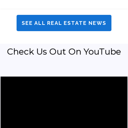
SEE ALL REAL ESTATE NEWS
Check Us Out On YouTube