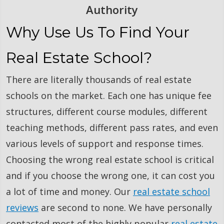
Authority
Why Use Us To Find Your
Real Estate School?
There are literally thousands of real estate
schools on the market. Each one has unique fee
structures, different course modules, different
teaching methods, different pass rates, and even
various levels of support and response times.
Choosing the wrong real estate school is critical
and if you choose the wrong one, it can cost you
a lot of time and money. Our
real estate school
reviews
are second to none. We have personally
contacted most of the highly popular
real estate