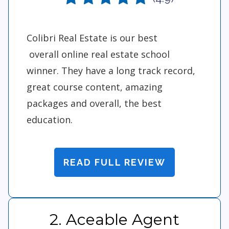
Colibri Real Estate is our best
overall online real estate school
winner. They have a long track record,
great course content, amazing
packages and overall, the best
education.
READ FULL REVIEW
2. Aceable Agent