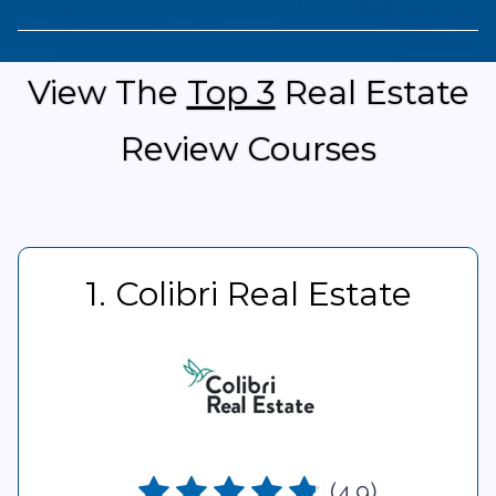
View The
Top 3
Real Estate
Review Courses
1. Colibri Real Estate
(4.9)