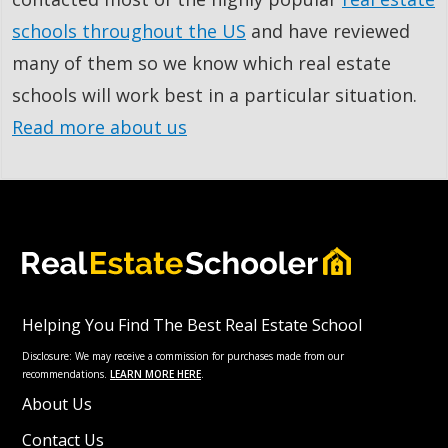
schools throughout the US
and have reviewed
many of them so we know which real estate
schools will work best in a particular situation.
Read more about us
Helping You Find The Best Real Estate School
Disclosure: We may receive a commission for purchases made from our
recommendations.
LEARN MORE HERE
.
About Us
Contact Us