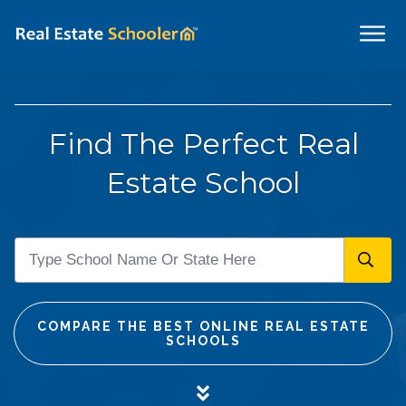
Find The Perfect Real
Estate School
COMPARE THE BEST ONLINE REAL ESTATE
SCHOOLS