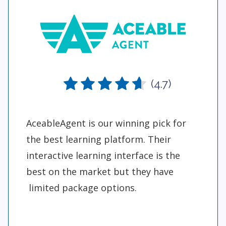
(4.7)
AceableAgent is our winning pick for
the best learning platform. Their
interactive learning interface is the
best on the market but they have
limited package options.