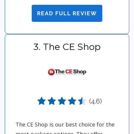
READ FULL REVIEW
3. The CE Shop
(4.6)
The CE Shop is our best choice for the
most package options. They offer