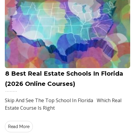
8 Best Real Estate Schools In Florida
(2026 Online Courses)
Skip And See The Top School In Florida Which Real
Estate Course Is Right
Read More