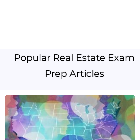
Popular Real Estate Exam
Prep Articles