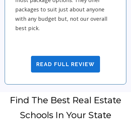
packages to suit just about anyone
with any budget but, not our overall
best pick.
READ FULL REVIEW
Find The Best Real Estate
Schools In Your State