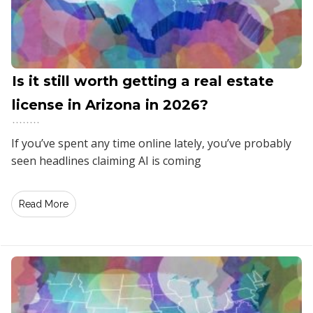
Is it still worth getting a real estate
license in Arizona in 2026?
If you’ve spent any time online lately, you’ve probably
seen headlines claiming AI is coming
Read More