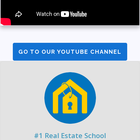
GO TO OUR YOUTUBE CHANNEL
#1 Real Estate School