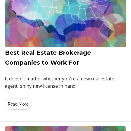
Best Real Estate Brokerage
Companies to Work For
It doesn’t matter whether you’re a new real estate
agent, shiny new license in hand,
Read More