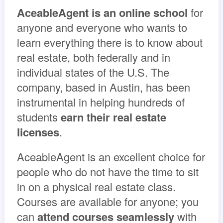
AceableAgent is an online school
for
anyone and everyone who wants to
learn everything there is to know about
real estate, both federally and in
individual states of the U.S. The
company, based in Austin, has been
instrumental in helping hundreds of
students
earn their real estate
licenses
.
AceableAgent is an excellent choice for
people who do not have the time to sit
in on a physical real estate class.
Courses are available for anyone; you
can
attend courses seamlessly
with