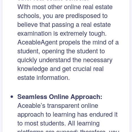
With most other online real estate
schools, you are predisposed to
believe that passing a real estate
examination is extremely tough.
AceableAgent propels the mind of a
student, opening the student to
quickly understand the necessary
knowledge and get crucial real
estate information.
Seamless Online Approach:
Aceable’s transparent online
approach to learning has endured it
to most students. All learning
platforms are synced; therefore, you