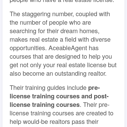
The staggering number, coupled with
the number of people who are
searching for their dream homes,
makes real estate a field with diverse
opportunities. AceableAgent has
courses that are designed to help you
get not only your real estate license but
also become an outstanding realtor.
Their training guides include
pre-
license training courses and post-
license training courses
. Their pre-
license training courses are created to
help would-be realtors pass their