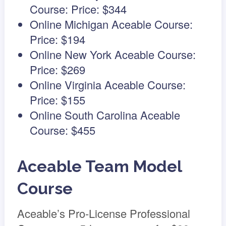
Course: Price: $344
Online Michigan Aceable Course:
Price: $194
Online New York Aceable Course:
Price: $269
Online Virginia Aceable Course:
Price: $155
Online South Carolina Aceable
Course: $455
Aceable Team Model
Course
Aceable’s Pro-License Professional