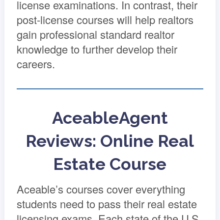
license examinations. In contrast, their
post-license courses will help realtors
gain professional standard realtor
knowledge to further develop their
careers.
AceableAgent
Reviews: Online Real
Estate Course
Aceable’s courses cover everything
students need to pass their real estate
licensing exams. Each state of the U.S.