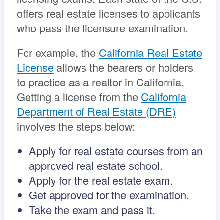
offers real estate licenses to applicants
who pass the licensure examination.
For example, the
California Real Estate
License
allows the bearers or holders
to practice as a realtor in California.
Getting a license from the
California
Department of Real Estate (DRE)
involves the steps below:
Apply for real estate courses from an
approved real estate school.
Apply for the real estate exam.
Get approved for the examination.
Take the exam and pass it.