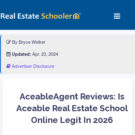
By Bryce Welker
Updated:
Apr. 23, 2024
Advertiser Disclosure
AceableAgent Reviews: Is
Aceable Real Estate School
Online Legit In 2026