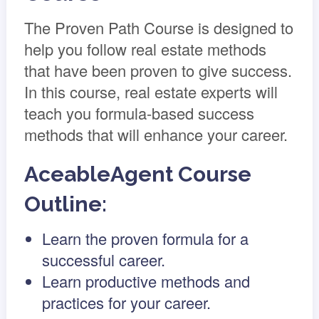
The Proven Path Course is designed to
help you follow real estate methods
that have been proven to give success.
In this course, real estate experts will
teach you formula-based success
methods that will enhance your career.
AceableAgent Course
Outline:
Learn the proven formula for a
successful career.
Learn productive methods and
practices for your career.