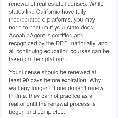
renewal of real estate licenses. While
states like California have fully
incorporated e-platforms, you may
need to confirm if your state does.
AceableAgent is certified and
recognized by the DRE, nationally, and
all continuing education courses can be
taken on their platform.
Your license should be renewed at
least 90 days before expiration. Why
wait any longer? If one doesn’t renew
in time, they cannot practice as a
realtor until the renewal process is
begun and completed.