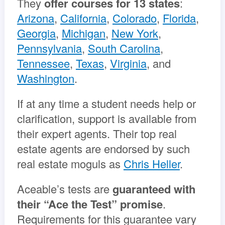
They
offer courses for 13 states
:
Arizona
,
California
,
Colorado
,
Florida
,
Georgia
,
Michigan
,
New York
,
Pennsylvania
,
South Carolina
,
Tennessee
,
Texas
,
Virginia
, and
Washington
.
If at any time a student needs help or
clarification, support is available from
their expert agents. Their top real
estate agents are endorsed by such
real estate moguls as
Chris Heller
.
Aceable’s tests are
guaranteed with
their “Ace the Test” promise
.
Requirements for this guarantee vary