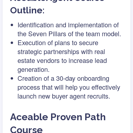
Outline:
Identification and implementation of
the Seven Pillars of the team model.
Execution of plans to secure
strategic partnerships with real
estate vendors to increase lead
generation.
Creation of a 30-day onboarding
process that will help you effectively
launch new buyer agent recruits.
Aceable Proven Path
Course