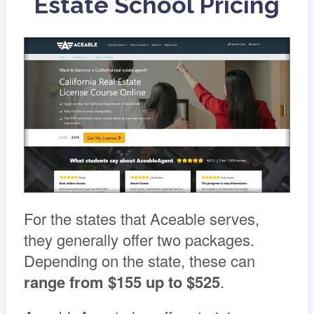
Estate School Pricing
For the states that Aceable serves,
they generally offer two packages.
Depending on the state, these can
range from
$155 up to $525
.