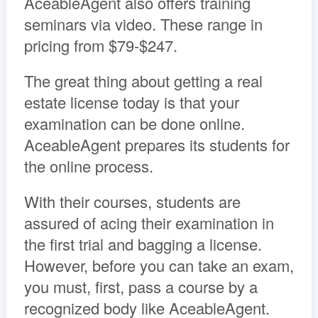
AceableAgent also offers training
seminars via video. These range in
pricing from $79-$247.
The great thing about getting a real
estate license today is that your
examination can be done online.
AceableAgent prepares its students for
the online process.
With their courses, students are
assured of acing their examination in
the first trial and bagging a license.
However, before you can take an exam,
you must, first, pass a course by a
recognized body like AceableAgent.