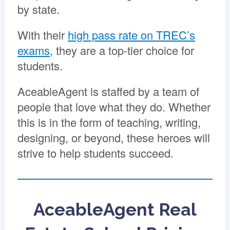
by state.
With their
high pass rate on TREC’s
exams
, they are a top-tier choice for
students.
AceableAgent is staffed by a team of
people that love what they do. Whether
this is in the form of teaching, writing,
designing, or beyond, these heroes will
strive to help students succeed.
AceableAgent Real