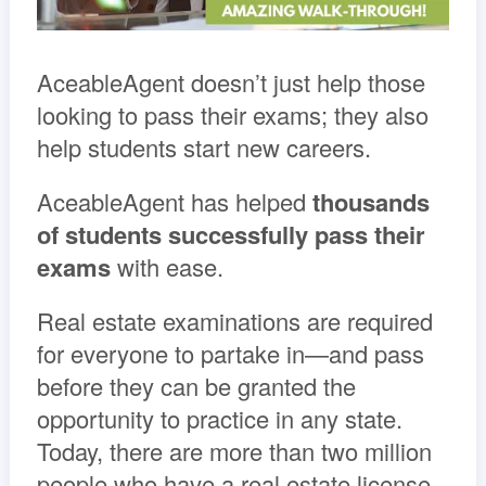
AceableAgent doesn’t just help those
looking to pass their exams; they also
help students start new careers.
AceableAgent has helped
thousands
of students successfully pass their
exams
with ease.
Real estate examinations are required
for everyone to partake in—and pass
before they can be granted the
opportunity to practice in any state.
Today, there are more than two million
people who have a real estate license.