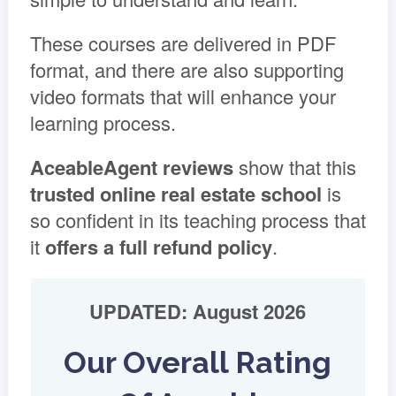
These courses are delivered in PDF
format, and there are also supporting
video formats that will enhance your
learning process.
AceableAgent reviews
show that this
trusted online real estate school
is
so confident in its teaching process that
it
offers a full refund policy
.
UPDATED: August 2026
Our Overall Rating