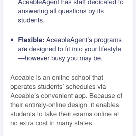
AceableAgent has staff dedicated to
answering all questions by its
students.
Flexible:
AceableAgent’s programs
are designed to fit into your lifestyle
—however busy you may be.
Aceable is an online school that
operates students’ schedules via
Aceable’s convenient app. Because of
their entirely-online design, it enables
students to take their exams online at
no extra cost in many states.