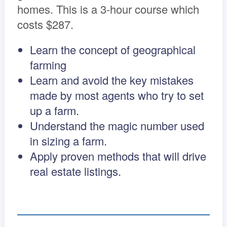
homes. This is a 3-hour course which
costs $287.
Learn the concept of geographical
farming
Learn and avoid the key mistakes
made by most agents who try to set
up a farm.
Understand the magic number used
in sizing a farm.
Apply proven methods that will drive
real estate listings.