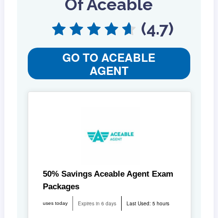
Of Aceable
(4.7)
GO TO ACEABLE
AGENT
50% Savings Aceable Agent Exam
Packages
Expires in 6 days
Last Used: 5 hours
uses today