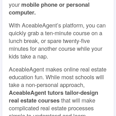
your
mobile phone or personal
computer.
With AceableAgent’s platform, you can
quickly grab a ten-minute course on a
lunch break, or spare twenty-five
minutes for another course while your
kids take a nap.
AceableAgent makes online real estate
education fun. While most schools will
take a non-personal approach,
AceableAgent tutors tailor-design
real estate courses
that will make
complicated real estate processes
simple to understand and learn.