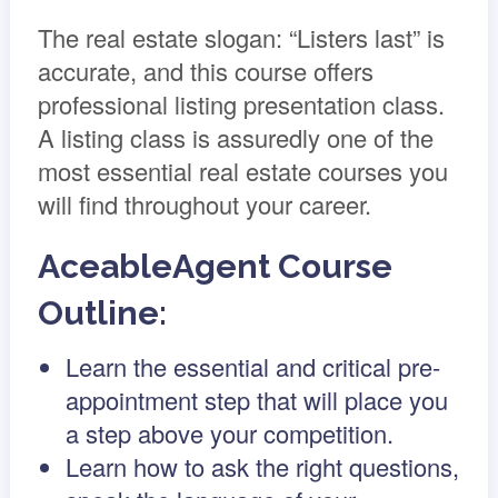
The real estate slogan: “Listers last” is
accurate, and this course offers
professional listing presentation class.
A listing class is assuredly one of the
most essential real estate courses you
will find throughout your career.
AceableAgent Course
Outline:
Learn the essential and critical pre-
appointment step that will place you
a step above your competition.
Learn how to ask the right questions,