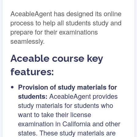
AceableAgent has designed its online
process to help all students study and
prepare for their examinations
seamlessly.
Aceable course key
features:
Provision of study materials for
students:
AceableAgent provides
study materials for students who
want to take their license
examination in California and other
states. These study materials are