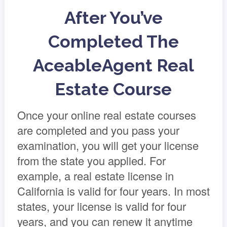
After You’ve
Completed The
AceableAgent Real
Estate Course
Once your online real estate courses
are completed and you pass your
examination, you will get your license
from the state you applied. For
example, a real estate license in
California is valid for four years. In most
states, your license is valid for four
years, and you can renew it anytime