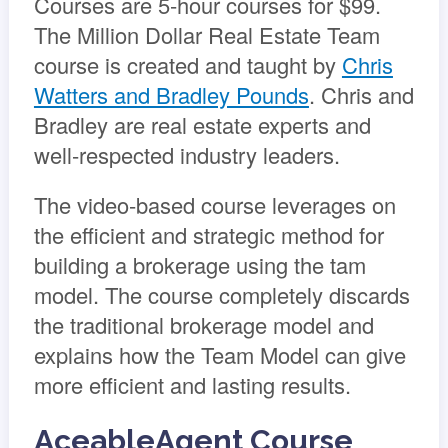
Courses are 5-hour courses for $99.
The Million Dollar Real Estate Team
course is created and taught by
Chris
Watters and Bradley Pounds
. Chris and
Bradley are real estate experts and
well-respected industry leaders.
The video-based course leverages on
the efficient and strategic method for
building a brokerage using the tam
model. The course completely discards
the traditional brokerage model and
explains how the Team Model can give
more efficient and lasting results.
AceableAgent Course