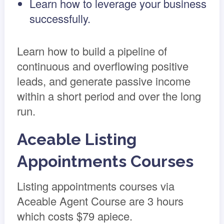
Learn how to leverage your business
successfully.
Learn how to build a pipeline of
continuous and overflowing positive
leads, and generate passive income
within a short period and over the long
run.
Aceable Listing
Appointments Courses
Listing appointments courses via
Aceable Agent Course are 3 hours
which costs $79 apiece.