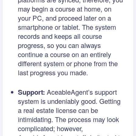
may begin a course at home, on
your PC, and proceed later on a
smartphone or tablet. The system
records and keeps all course
progress, so you can always
continue a course on an entirely
different system or phone from the
last progress you made.
Support:
AceableAgent’s support
system is undeniably good. Getting
a real estate license can be
intimidating. The process may look
complicated; however,