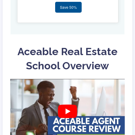
Save 50%
Aceable Real Estate
School Overview