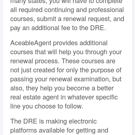
many states, you will have to complete
all required continuing and professional
courses, submit a renewal request, and
pay an additional fee to the DRE.
AceableAgent provides additional
courses that will help you through your
renewal process. These courses are
not just created for only the purpose of
passing your renewal examination, but
also, they help you become a better
real estate agent in whatever specific
line you choose to follow.
The DRE is making electronic
platforms available for getting and