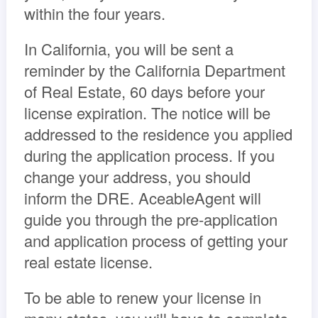
within the four years.
In California, you will be sent a
reminder by the California Department
of Real Estate, 60 days before your
license expiration. The notice will be
addressed to the residence you applied
during the application process. If you
change your address, you should
inform the DRE. AceableAgent will
guide you through the pre-application
and application process of getting your
real estate license.
To be able to renew your license in