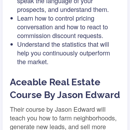
speak the language of your
prospects, and understand them.
Learn how to control pricing
conversation and how to react to
commission discount requests.
Understand the statistics that will
help you continuously outperform
the market.
Aceable Real Estate
Course By Jason Edward
Their course by Jason Edward will
teach you how to farm neighborhoods,
generate new leads, and sell more