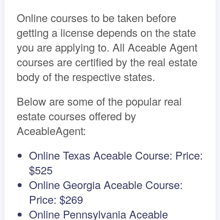
Online courses to be taken before
getting a license depends on the state
you are applying to. All Aceable Agent
courses are certified by the real estate
body of the respective states.
Below are some of the popular real
estate courses offered by
AceableAgent:
Online Texas Aceable Course: Price:
$525
Online Georgia Aceable Course:
Price: $269
Online Pennsylvania Aceable