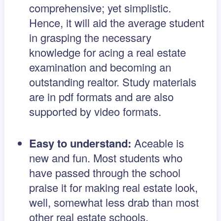
comprehensive; yet simplistic.
Hence, it will aid the average student
in grasping the necessary
knowledge for acing a real estate
examination and becoming an
outstanding realtor. Study materials
are in pdf formats and are also
supported by video formats.
Easy to understand:
Aceable is
new and fun. Most students who
have passed through the school
praise it for making real estate look,
well, somewhat less drab than most
other real estate schools.