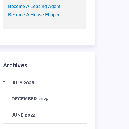
Become A Leasing Agent
Become A House Flipper
Archives
JULY 2026
DECEMBER 2025
JUNE 2024