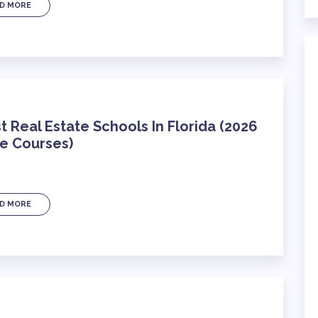
D MORE
t Real Estate Schools In Florida (2026
ne Courses)
D MORE