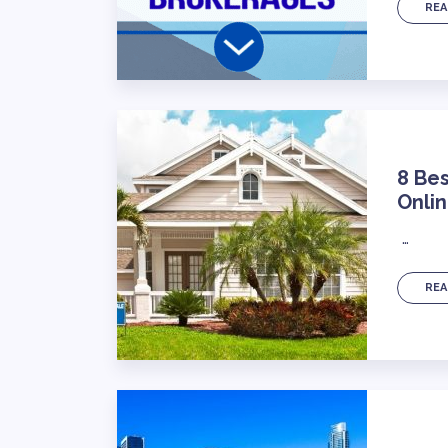
REA
8 Bes
Onli
…
REA