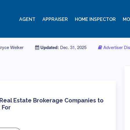
AGENT
APPRAISER
HOME INSPECTOR
MO
ryce Welker
Updated:
Dec. 31, 2025
Advertiser Di
 Real Estate Brokerage Companies to
 For