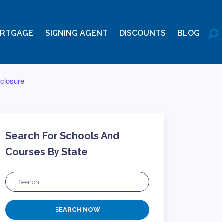
RTGAGE
SIGNING AGENT
DISCOUNTS
BLOG
sclosure
Search For Schools And
Courses By State
SEARCH NOW