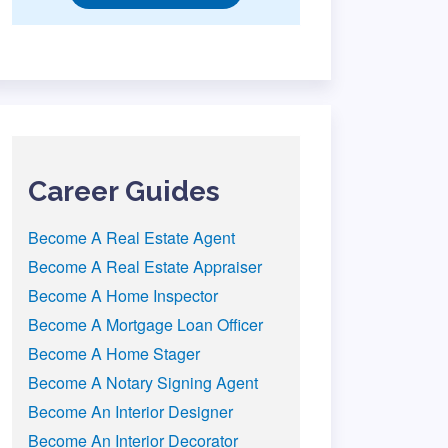
Career Guides
Become A Real Estate Agent
Become A Real Estate Appraiser
Become A Home Inspector
Become A Mortgage Loan Officer
Become A Home Stager
Become A Notary Signing Agent
Become An Interior Designer
Become An Interior Decorator