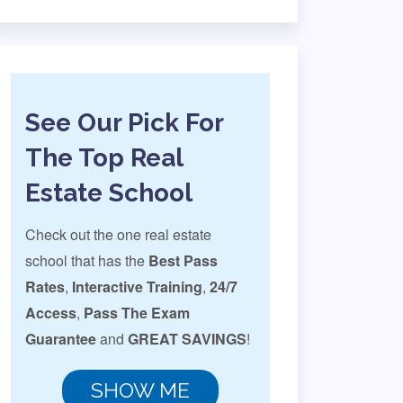
See Our Pick For
The Top Real
Estate School
Check out the one real estate
school that has the
Best Pass
Rates
,
Interactive Training
,
24/7
Access
,
Pass The Exam
Guarantee
and
GREAT SAVINGS
!
SHOW ME