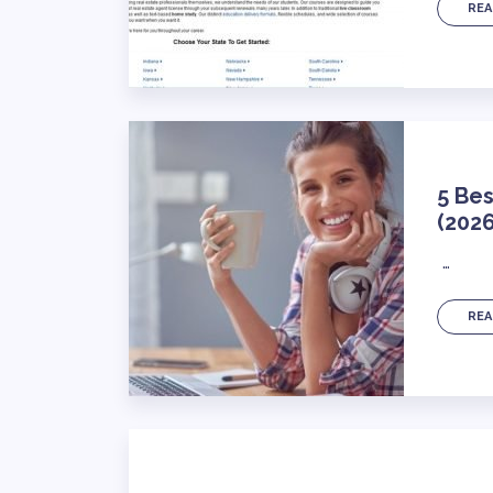
REA
5 Bes
(2026
…
REA