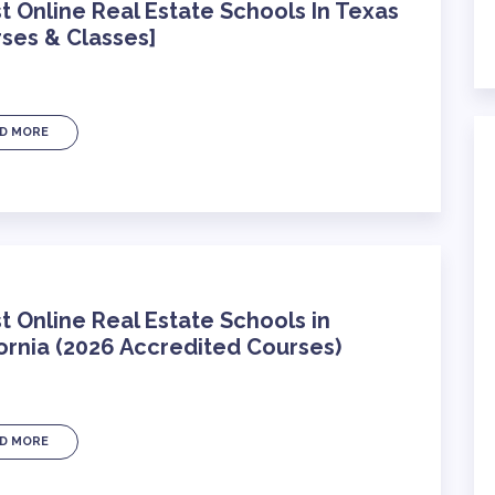
t Online Real Estate Schools In Texas
ses & Classes]
D MORE
t Online Real Estate Schools in
ornia (2026 Accredited Courses)
D MORE