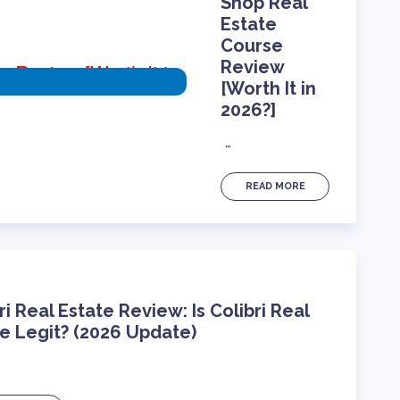
Shop Real
Estate
Course
Review
)
[Worth It in
2026?]
…
READ MORE
ri Real Estate Review: Is Colibri Real
e Legit? (2026 Update)