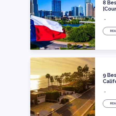
8 Bes
[Cour
…
REA
9 Bes
Calif
…
REA