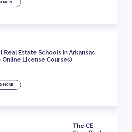
D MORE
t Real Estate Schools In Arkansas
 Online License Courses)
D MORE
The CE