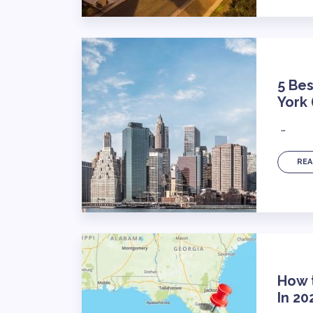
5 Bes
York
…
REA
How t
In 20