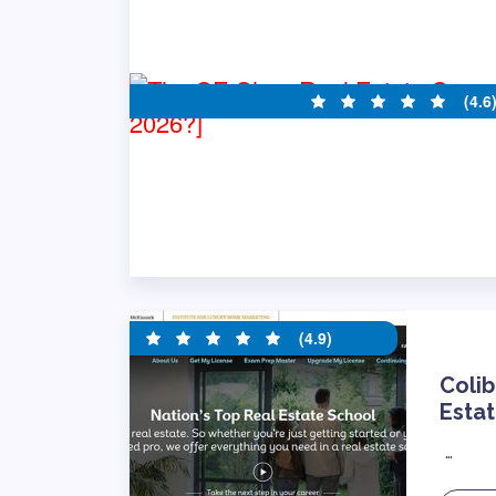
(4.6
(4.9)
Colib
Estat
…