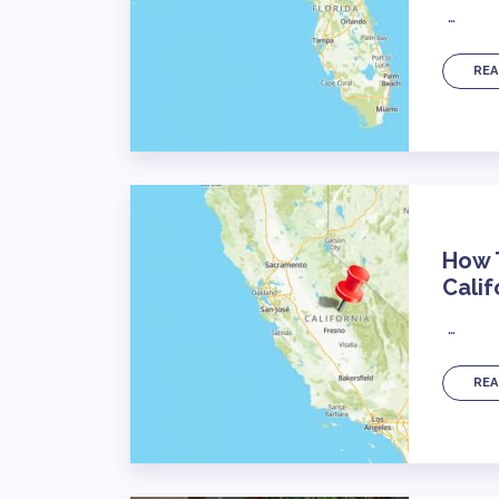
…
REA
How T
Calif
…
REA