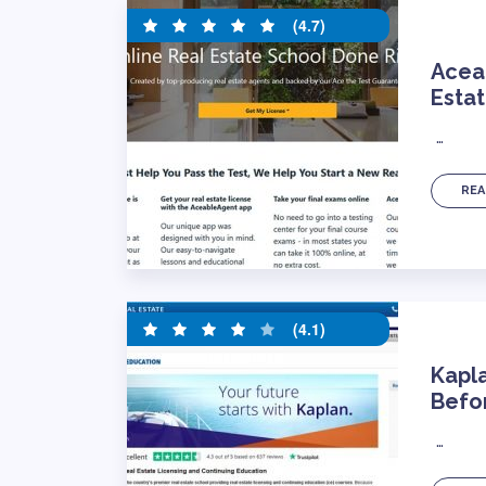
(4.7)
Acea
Estat
…
REA
(4.1)
Kapl
Befor
…