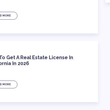
D MORE
o Get A Real Estate License In
ornia In 2026
D MORE