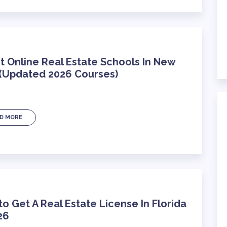
t Online Real Estate Schools In New
 (Updated 2026 Courses)
D MORE
o Get A Real Estate License In Florida
26