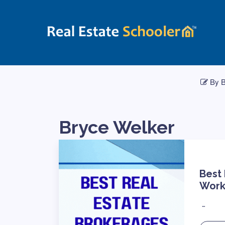
By B
Bryce Welker
Best
Work
…