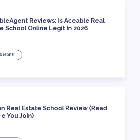
bleAgent Reviews: Is Aceable Real
e School Online Legit In 2026
D MORE
an Real Estate School Review (Read
e You Join)