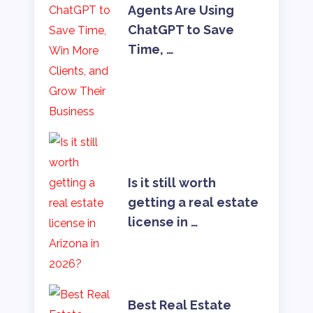
Agents Are Using
ChatGPT to Save
Time, …
Is it still worth
getting a real estate
license in …
Best Real Estate