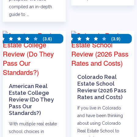
compiled an in-depth
guide to …
(3.6)
(3.9)
Colorado Real
Estate School
American Real
Review (2026 Pass
Estate College
Rates and Costs)
Review (Do They
Pass Our
If you live in Colorado
Standards?)
and have been thinking
about using Colorado
With multiple real estate
Real Estate School to
school choices in