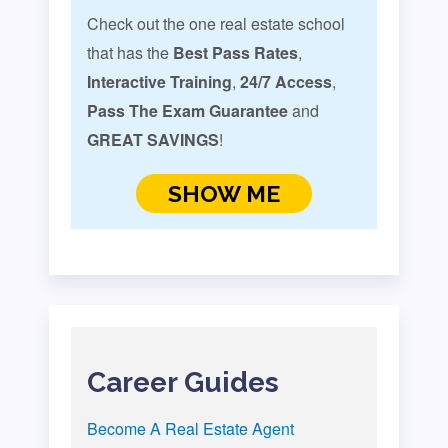
Check out the one real estate school
that has the
Best Pass Rates
,
Interactive Training
,
24/7 Access
,
Pass The Exam Guarantee
and
GREAT SAVINGS
!
SHOW ME
Career Guides
Become A Real Estate Agent