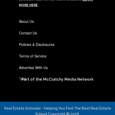
MORE HERE
.
About Us
Contact Us
Policies & Disclosures
Terms of Service
Advertise With Us
Test
Part of the McClatchy Media Network
Real Estate Schooler - Helping You Find The Best Real Estate
School
Copyright © 2026.