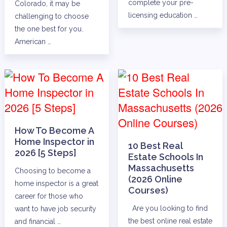
complete your pre-
Colorado, it may be
licensing education …
challenging to choose
the one best for you.
American …
How To Become A
Home Inspector in
10 Best Real
2026 [5 Steps]
Estate Schools In
Massachusetts
Choosing to become a
(2026 Online
home inspector is a great
Courses)
career for those who
Are you looking to find
want to have job security
the best online real estate
and financial …