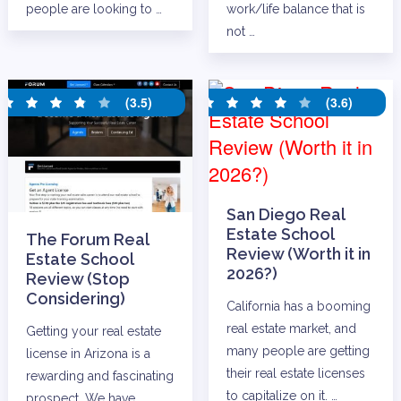
people are looking to …
work/life balance that is
not …
(3.5)
(3.6)
San Diego Real
Estate School
The Forum Real
Review (Worth it in
Estate School
2026?)
Review (Stop
Considering)
California has a booming
real estate market, and
Getting your real estate
many people are getting
license in Arizona is a
their real estate licenses
rewarding and fascinating
to capitalize on it. …
prospect. We have