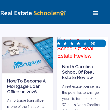
(4)
North Carolina
School Of Real
Estate Review
How To Become A
Mortgage Loan
A real estate license has
Officer in 2026
the potential to change
your life for the better.
A mortgage loan officer
With this North Carolina
is one of the first points