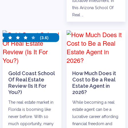
lucrative investment. In
this Arizona School Of
Real …
(3.6)
Gold Coast School
How Much Does it
Of Real Estate
Cost to Be a Real
Review (Is It For
Estate Agent in
You?)
2026?
The real estate market in
While becoming a real
Florida is booming like
estate agent can be a
never before. With so
lucrative career affording
much opportunity, many
financial freedom and