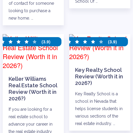
School Of …
of contact for someone
looking to purchase a
new home. …
(3.9)
(3.9)
Key Realty School
Review (Worth it in
Keller Williams
2026?)
Real Estate School
Review (Worth it in
Key Realty School is a
2026?)
school in Nevada that
helps license students in
If you are looking for a
various sections of the
real estate school to
real estate industry. …
advance your career in
the real estate industry