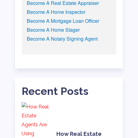
Become A Real Estate Appraiser
Become A Home Inspector
Become A Mortgage Loan Officer
Become A Home Stager
Become A Notary Signing Agent
Recent Posts
How Real Estate