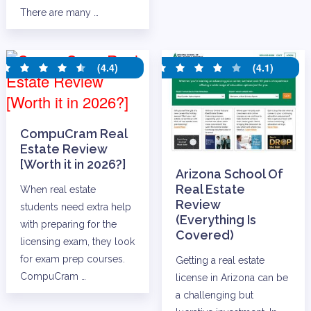
There are many …
(4.4)
(4.1)
CompuCram Real
Estate Review
[Worth it in 2026?]
Arizona School Of
Real Estate
When real estate
Review
students need extra help
(Everything Is
with preparing for the
Covered)
licensing exam, they look
for exam prep courses.
Getting a real estate
CompuCram …
license in Arizona can be
a challenging but