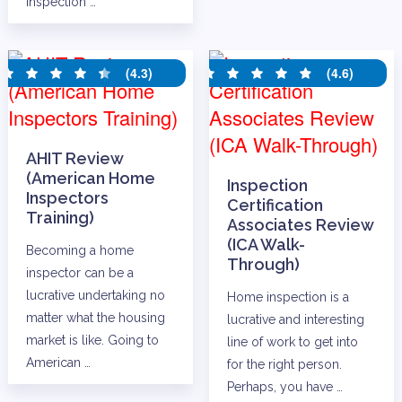
Inspection …
(4.3)
(4.6)
AHIT Review
(American Home
Inspection
Inspectors
Certification
Training)
Associates Review
(ICA Walk-
Becoming a home
Through)
inspector can be a
lucrative undertaking no
Home inspection is a
matter what the housing
lucrative and interesting
market is like. Going to
line of work to get into
American …
for the right person.
Perhaps, you have …