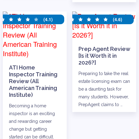
(4.1)
(4.6)
Prep Agent Review
[Is it Worth it in
2026?]
ATI Home
Inspector Training
Preparing to take the real
Review (All
estate licensing exam can
American Training
be a daunting task for
Institute)
many students. However,
PrepAgent claims to …
Becoming a home
inspector is an exciting
and rewarding career
change but getting
started can be difficult.