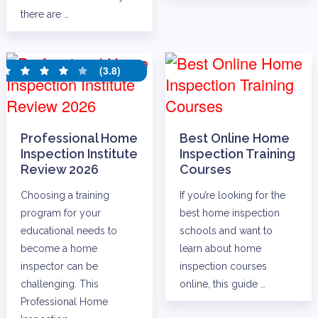
there are …
(3.8)
Professional Home
Best Online Home
Inspection Institute
Inspection Training
Review 2026
Courses
Choosing a training
If you’re looking for the
program for your
best home inspection
educational needs to
schools and want to
become a home
learn about home
inspector can be
inspection courses
challenging. This
online, this guide …
Professional Home