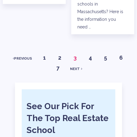
schools in
Massachusetts? Here is
the information you
need …
POSTS
1
2
3
4
5
6
PREVIOUS
7
NEXT
PAGINATION
See Our Pick For
The Top Real Estate
School