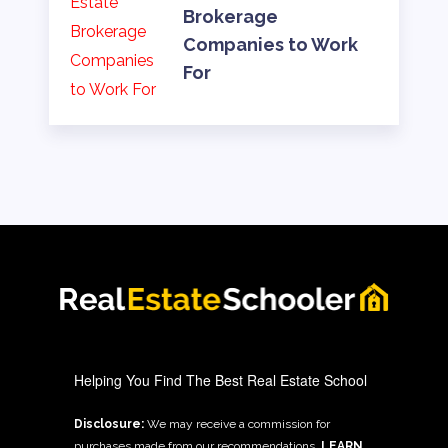
Brokerage
Companies to Work
For
Helping You Find The Best Real Estate School
Disclosure:
We may receive a commission for
purchases made from our recommendations.
LEARN